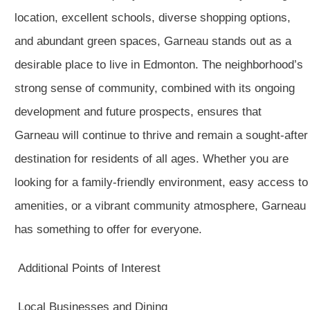
location, excellent schools, diverse shopping options,
and abundant green spaces, Garneau stands out as a
desirable place to live in Edmonton. The neighborhood’s
strong sense of community, combined with its ongoing
development and future prospects, ensures that
Garneau will continue to thrive and remain a sought-after
destination for residents of all ages. Whether you are
looking for a family-friendly environment, easy access to
amenities, or a vibrant community atmosphere, Garneau
has something to offer for everyone.
Additional Points of Interest
Local Businesses and Dining