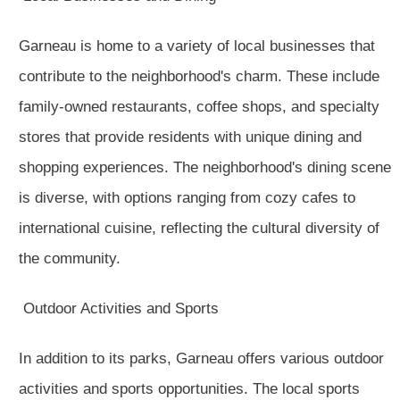
Garneau is home to a variety of local businesses that
contribute to the neighborhood's charm. These include
family-owned restaurants, coffee shops, and specialty
stores that provide residents with unique dining and
shopping experiences. The neighborhood's dining scene
is diverse, with options ranging from cozy cafes to
international cuisine, reflecting the cultural diversity of
the community.
Outdoor Activities and Sports
In addition to its parks, Garneau offers various outdoor
activities and sports opportunities. The local sports