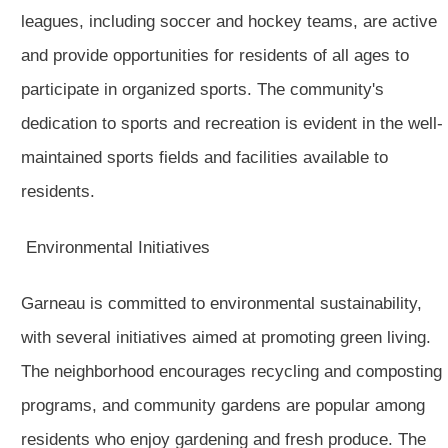
leagues, including soccer and hockey teams, are active
and provide opportunities for residents of all ages to
participate in organized sports. The community's
dedication to sports and recreation is evident in the well-
maintained sports fields and facilities available to
residents.
Environmental Initiatives
Garneau is committed to environmental sustainability,
with several initiatives aimed at promoting green living.
The neighborhood encourages recycling and composting
programs, and community gardens are popular among
residents who enjoy gardening and fresh produce. The