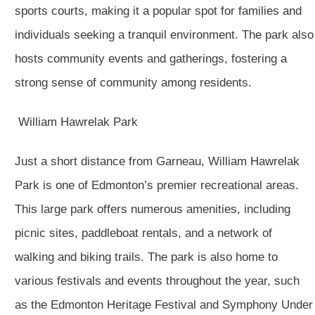
sports courts, making it a popular spot for families and
individuals seeking a tranquil environment. The park also
hosts community events and gatherings, fostering a
strong sense of community among residents.
William Hawrelak Park
Just a short distance from Garneau, William Hawrelak
Park is one of Edmonton’s premier recreational areas.
This large park offers numerous amenities, including
picnic sites, paddleboat rentals, and a network of
walking and biking trails. The park is also home to
various festivals and events throughout the year, such
as the Edmonton Heritage Festival and Symphony Under