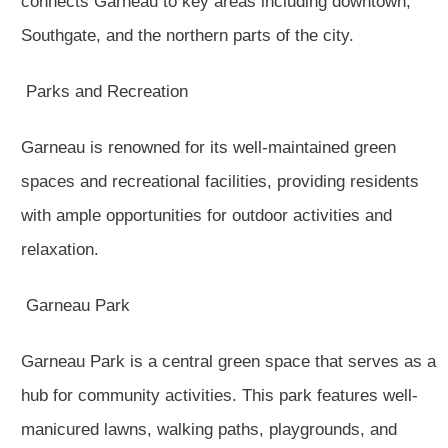
connects Garneau to key areas including downtown,
Southgate, and the northern parts of the city.
Parks and Recreation
Garneau is renowned for its well-maintained green
spaces and recreational facilities, providing residents
with ample opportunities for outdoor activities and
relaxation.
Garneau Park
Garneau Park is a central green space that serves as a
hub for community activities. This park features well-
manicured lawns, walking paths, playgrounds, and