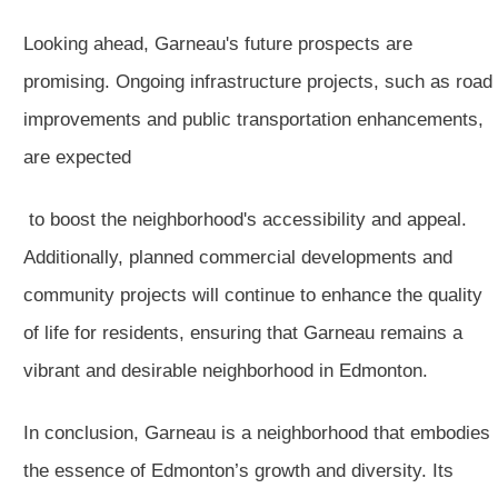
Looking ahead, Garneau's future prospects are
promising. Ongoing infrastructure projects, such as road
improvements and public transportation enhancements,
are expected
to boost the neighborhood's accessibility and appeal.
Additionally, planned commercial developments and
community projects will continue to enhance the quality
of life for residents, ensuring that Garneau remains a
vibrant and desirable neighborhood in Edmonton.
In conclusion, Garneau is a neighborhood that embodies
the essence of Edmonton’s growth and diversity. Its