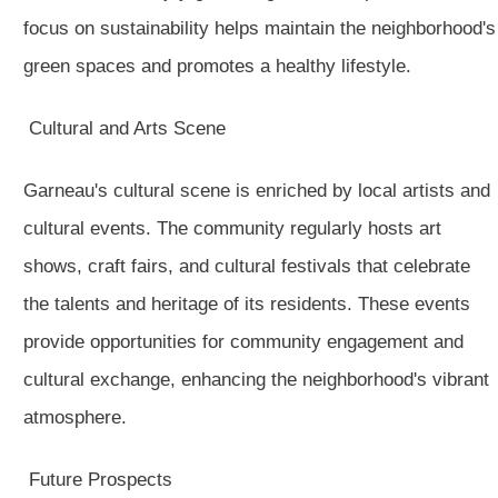
focus on sustainability helps maintain the neighborhood's
green spaces and promotes a healthy lifestyle.
Cultural and Arts Scene
Garneau's cultural scene is enriched by local artists and
cultural events. The community regularly hosts art
shows, craft fairs, and cultural festivals that celebrate
the talents and heritage of its residents. These events
provide opportunities for community engagement and
cultural exchange, enhancing the neighborhood's vibrant
atmosphere.
Future Prospects