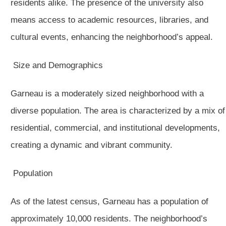
residents alike. The presence of the university also
means access to academic resources, libraries, and
cultural events, enhancing the neighborhood’s appeal.
Size and Demographics
Garneau is a moderately sized neighborhood with a
diverse population. The area is characterized by a mix of
residential, commercial, and institutional developments,
creating a dynamic and vibrant community.
Population
As of the latest census, Garneau has a population of
approximately 10,000 residents. The neighborhood’s