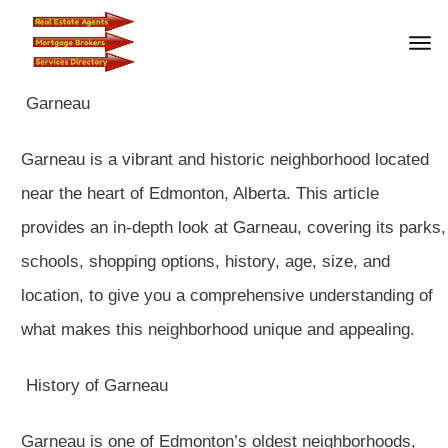
Garneau
Garneau is a vibrant and historic neighborhood located
near the heart of Edmonton, Alberta. This article
provides an in-depth look at Garneau, covering its parks,
schools, shopping options, history, age, size, and
location, to give you a comprehensive understanding of
what makes this neighborhood unique and appealing.
History of Garneau
Garneau is one of Edmonton’s oldest neighborhoods,