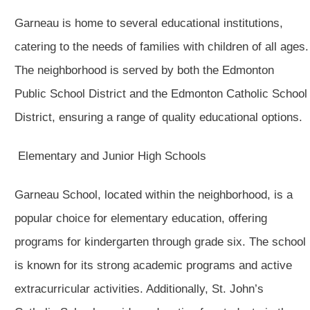
Garneau is home to several educational institutions,
catering to the needs of families with children of all ages.
The neighborhood is served by both the Edmonton
Public School District and the Edmonton Catholic School
District, ensuring a range of quality educational options.
Elementary and Junior High Schools
Garneau School, located within the neighborhood, is a
popular choice for elementary education, offering
programs for kindergarten through grade six. The school
is known for its strong academic programs and active
extracurricular activities. Additionally, St. John’s