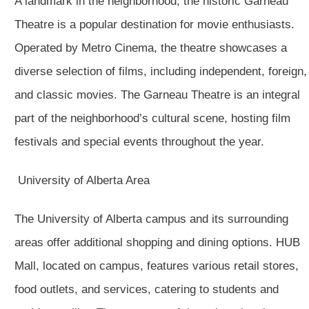
A landmark in the neighborhood, the historic Garneau
Theatre is a popular destination for movie enthusiasts.
Operated by Metro Cinema, the theatre showcases a
diverse selection of films, including independent, foreign,
and classic movies. The Garneau Theatre is an integral
part of the neighborhood’s cultural scene, hosting film
festivals and special events throughout the year.
University of Alberta Area
The University of Alberta campus and its surrounding
areas offer additional shopping and dining options. HUB
Mall, located on campus, features various retail stores,
food outlets, and services, catering to students and