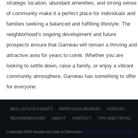
strategic location, abundant amenities, and strong sense
of community make it a perfect place for individuals and
families seeking a balanced and fulfilling lifestyle. The
neighborhood’s ongoing development and future
prospects ensure that Garneau will remain a thriving and
attractive area for years to come. Whether you are
looking to settle down, raise a family, or enjoy a vibrant
community atmosphere, Garneau has something to offer
for everyone.
REAL ESTATE AGENTS
MORTGAGE BROKERS
SERVICES
NEIGHBORHOODS
ABOUT
CONTACT
TIPS AND TRICKS
Privacy Policy
Terms
Copyright
2026
Houses for Sale in Edmonton
,