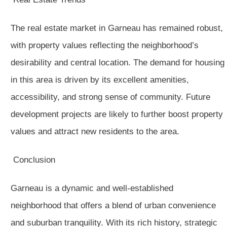
The real estate market in Garneau has remained robust,
with property values reflecting the neighborhood’s
desirability and central location. The demand for housing
in this area is driven by its excellent amenities,
accessibility, and strong sense of community. Future
development projects are likely to further boost property
values and attract new residents to the area.
Conclusion
Garneau is a dynamic and well-established
neighborhood that offers a blend of urban convenience
and suburban tranquility. With its rich history, strategic