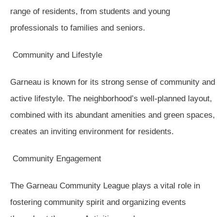
range of residents, from students and young
professionals to families and seniors.
Community and Lifestyle
Garneau is known for its strong sense of community and
active lifestyle. The neighborhood’s well-planned layout,
combined with its abundant amenities and green spaces,
creates an inviting environment for residents.
Community Engagement
The Garneau Community League plays a vital role in
fostering community spirit and organizing events