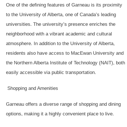
One of the defining features of Garneau is its proximity
to the University of Alberta, one of Canada’s leading
universities. The university’s presence enriches the
neighborhood with a vibrant academic and cultural
atmosphere. In addition to the University of Alberta,
residents also have access to MacEwan University and
the Northern Alberta Institute of Technology (NAIT), both
easily accessible via public transportation.
Shopping and Amenities
Garneau offers a diverse range of shopping and dining
options, making it a highly convenient place to live.