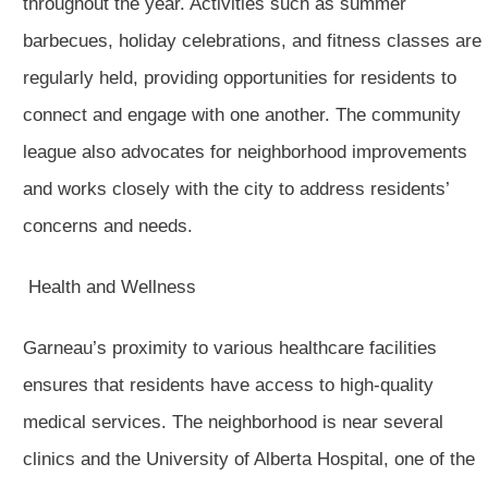
throughout the year. Activities such as summer
barbecues, holiday celebrations, and fitness classes are
regularly held, providing opportunities for residents to
connect and engage with one another. The community
league also advocates for neighborhood improvements
and works closely with the city to address residents’
concerns and needs.
Health and Wellness
Garneau’s proximity to various healthcare facilities
ensures that residents have access to high-quality
medical services. The neighborhood is near several
clinics and the University of Alberta Hospital, one of the