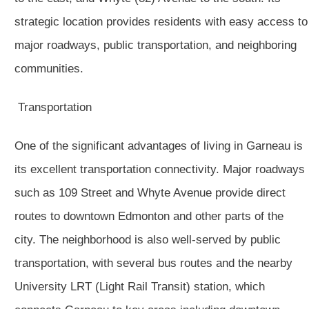
strategic location provides residents with easy access to
major roadways, public transportation, and neighboring
communities.
Transportation
One of the significant advantages of living in Garneau is
its excellent transportation connectivity. Major roadways
such as 109 Street and Whyte Avenue provide direct
routes to downtown Edmonton and other parts of the
city. The neighborhood is also well-served by public
transportation, with several bus routes and the nearby
University LRT (Light Rail Transit) station, which