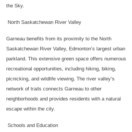
the Sky.
North Saskatchewan River Valley
Garneau benefits from its proximity to the North
Saskatchewan River Valley, Edmonton’s largest urban
parkland. This extensive green space offers numerous
recreational opportunities, including hiking, biking,
picnicking, and wildlife viewing. The river valley’s
network of trails connects Garneau to other
neighborhoods and provides residents with a natural
escape within the city.
Schools and Education