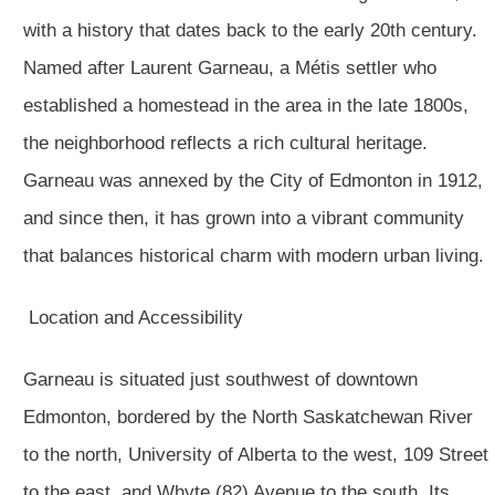
with a history that dates back to the early 20th century.
Named after Laurent Garneau, a Métis settler who
established a homestead in the area in the late 1800s,
the neighborhood reflects a rich cultural heritage.
Garneau was annexed by the City of Edmonton in 1912,
and since then, it has grown into a vibrant community
that balances historical charm with modern urban living.
Location and Accessibility
Garneau is situated just southwest of downtown
Edmonton, bordered by the North Saskatchewan River
to the north, University of Alberta to the west, 109 Street
to the east, and Whyte (82) Avenue to the south. Its