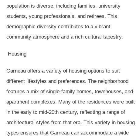
population is diverse, including families, university
students, young professionals, and retirees. This
demographic diversity contributes to a vibrant
community atmosphere and a rich cultural tapestry.
Housing
Garneau offers a variety of housing options to suit
different lifestyles and preferences. The neighborhood
features a mix of single-family homes, townhouses, and
apartment complexes. Many of the residences were built
in the early to mid-20th century, reflecting a range of
architectural styles from that era. This variety in housing
types ensures that Garneau can accommodate a wide