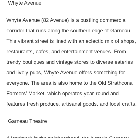
Whyte Avenue
Whyte Avenue (82 Avenue) is a bustling commercial
corridor that runs along the southern edge of Garneau.
This vibrant street is lined with an eclectic mix of shops,
restaurants, cafes, and entertainment venues. From
trendy boutiques and vintage stores to diverse eateries
and lively pubs, Whyte Avenue offers something for
everyone. The area is also home to the Old Strathcona
Farmers’ Market, which operates year-round and
features fresh produce, artisanal goods, and local crafts.
Garneau Theatre