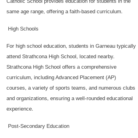
Catholic School provides education for students in the
same age range, offering a faith-based curriculum.
High Schools
For high school education, students in Garneau typically
attend Strathcona High School, located nearby.
Strathcona High School offers a comprehensive
curriculum, including Advanced Placement (AP)
courses, a variety of sports teams, and numerous clubs
and organizations, ensuring a well-rounded educational
experience.
Post-Secondary Education