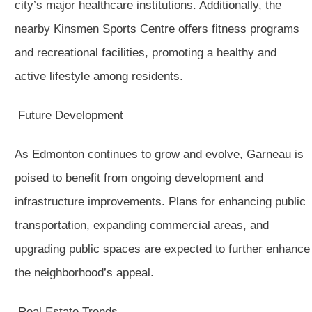
city’s major healthcare institutions. Additionally, the
nearby Kinsmen Sports Centre offers fitness programs
and recreational facilities, promoting a healthy and
active lifestyle among residents.
Future Development
As Edmonton continues to grow and evolve, Garneau is
poised to benefit from ongoing development and
infrastructure improvements. Plans for enhancing public
transportation, expanding commercial areas, and
upgrading public spaces are expected to further enhance
the neighborhood’s appeal.
Real Estate Trends